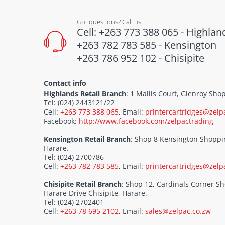
Got questions? Call us!
Cell: +263 773 388 065 - Highlan
+263 782 783 585 - Kensington
+263 786 952 102 - Chisipite
Contact info
Highlands Retail Branch
: 1 Mallis Court, Glenroy Sh
Tel: (024) 2443121/22
Cell:
+263 773 388 065
, Email:
printercartridges@zelp
Facebook:
http://www.facebook.com/zelpactrading
Kensington Retail Branch
: Shop 8 Kensington Shoppi
Harare.
Tel: (024) 2700786
Cell:
+263 782 783 585
, Email:
printercartridges@zelp
Chisipite Retail Branch
: Shop 12, Cardinals Corner 
Harare Drive Chisipite, Harare.
Tel: (024) 2702401
Cell:
+263 78 695 2102
, Email:
sales@zelpac.co.zw