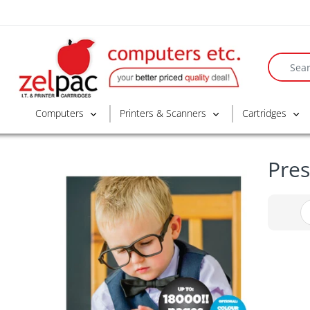
Computers
Printers & Scanners
Cartridges
Pres