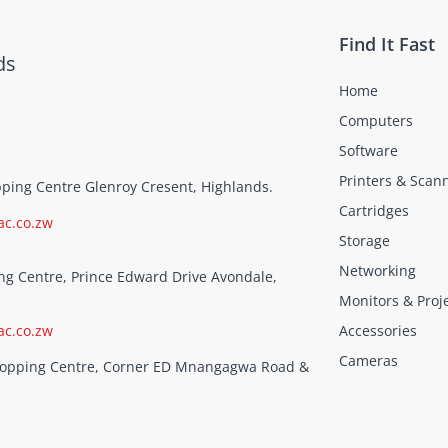
Find It Fast
ds
Home
Computers
Software
Printers & Scan
opping Centre Glenroy Cresent, Highlands.
Cartridges
ac.co.zw
Storage
Networking
ng Centre, Prince Edward Drive Avondale,
Monitors & Proj
ac.co.zw
Accessories
Cameras
Shopping Centre, Corner ED Mnangagwa Road &