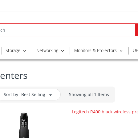
Storage
Networking
Monitors & Projectors
UP
enters
Sort by
Best Selling
Showing all 1 Items
Logitech R400 black wireless pr