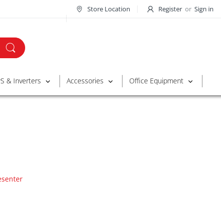
Store Location
Register
or
Sign in
S & Inverters
Accessories
Office Equipment
esenter