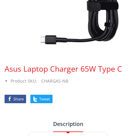
Asus Laptop Charger 65W Type C
Product SKU:
CHARGAS-NB
Share
Tweet
Description