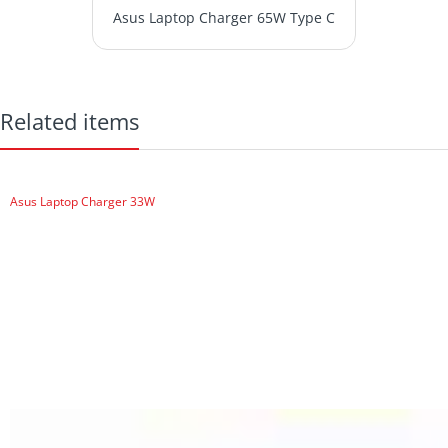
Asus Laptop Charger 65W Type C
Related items
Asus Laptop Charger 33W