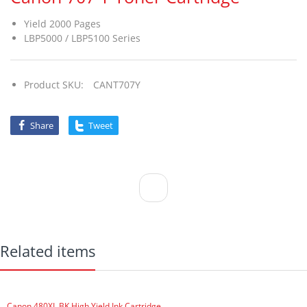
Yield 2000 Pages
LBP5000 / LBP5100 Series
Product SKU:
CANT707Y
Share
Tweet
Related items
Canon 480XL BK High Yield Ink Cartridge