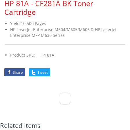
HP 81A - CF281A BK Toner
Cartridge
Yield 10 500 Pages
HP LaserJet Enterprise M604/M605/M606 & HP LaserJet
Enterprise MFP M630 Series
Product SKU:
HPT81A
Share
Tweet
Related items