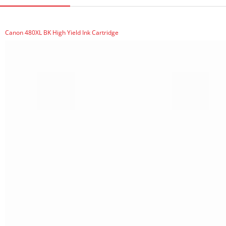
Canon 480XL BK High Yield Ink Cartridge