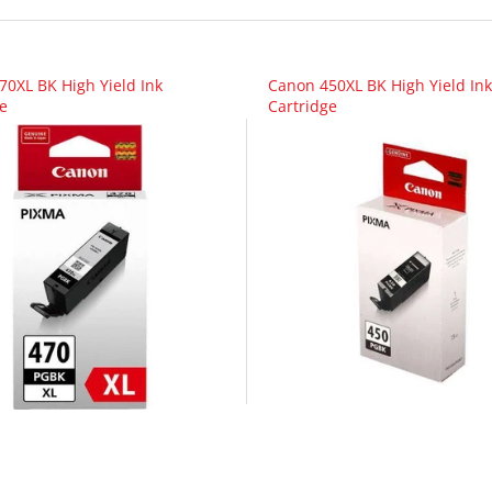
70XL BK High Yield Ink
Canon 450XL BK High Yield Ink
e
Cartridge