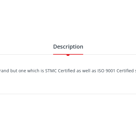
Description
and but one which is STMC Certified as well as ISO 9001 Certified s