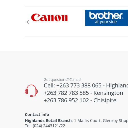
Got questions? Call us!
Cell: +263 773 388 065 - Highlan
+263 782 783 585 - Kensington
+263 786 952 102 - Chisipite
Contact info
Highlands Retail Branch
: 1 Mallis Court, Glenroy Sh
Tel: (024) 2443121/22