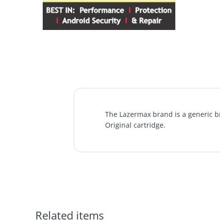
The Lazermax brand is a generic br
Original cartridge.
Related items