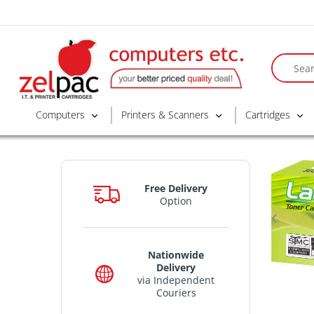
Computers
Printers & Scanners
Cartridges
Free Delivery
Option
Nationwide
Delivery
via Independent
Couriers