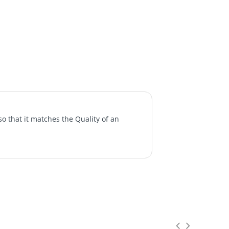
o that it matches the Quality of an