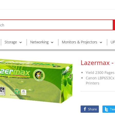
Storage
Networking
Monitors & Projectors
UP
Lazermax -
Yield 2300 Pages
Canon LBP653Cx 
Printers
Share
Tw