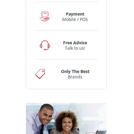
Payment
Mobile / POS
Free Advice
Talk to us!
Only The Best
Brands