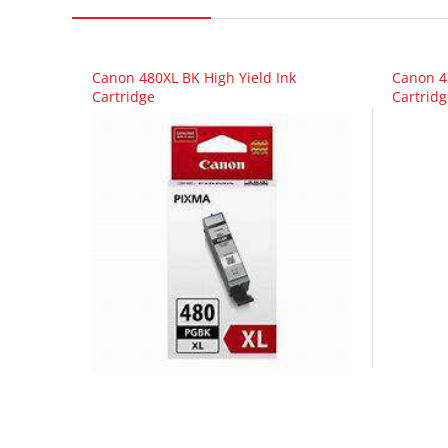
Canon 480XL BK High Yield Ink
Canon 4
Cartridge
Cartridg