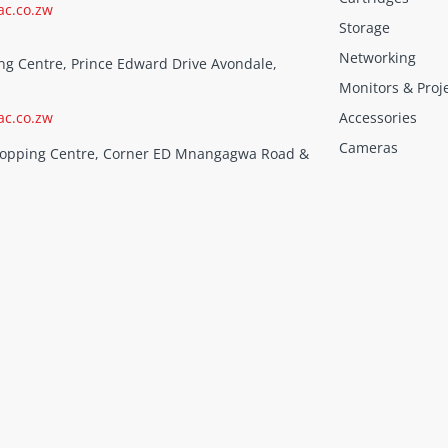
ac.co.zw
Storage
Networking
ng Centre, Prince Edward Drive Avondale,
Monitors & Proj
ac.co.zw
Accessories
Cameras
Shopping Centre, Corner ED Mnangagwa Road &