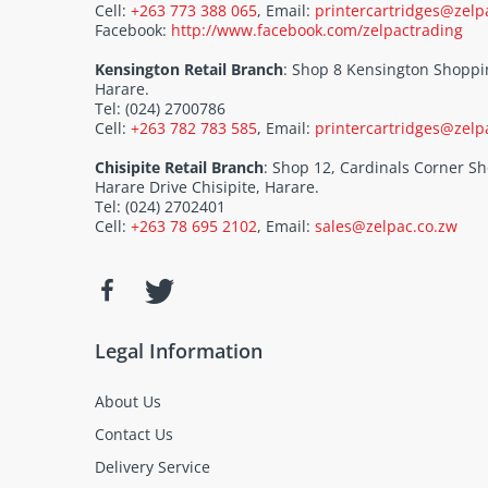
Cell:
+263 773 388 065
, Email:
printercartridges@zelp
Facebook:
http://www.facebook.com/zelpactrading
Kensington Retail Branch
: Shop 8 Kensington Shoppi
Harare.
Tel: (024) 2700786
Cell:
+263 782 783 585
, Email:
printercartridges@zelp
Chisipite Retail Branch
: Shop 12, Cardinals Corner 
Harare Drive Chisipite, Harare.
Tel: (024) 2702401
Cell:
+263 78 695 2102
, Email:
sales@zelpac.co.zw
Legal Information
About Us
Contact Us
Delivery Service