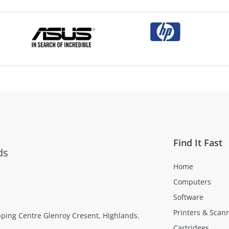
Find It Fast
ds
Home
Computers
Software
Printers & Scan
opping Centre Glenroy Cresent, Highlands.
Cartridges