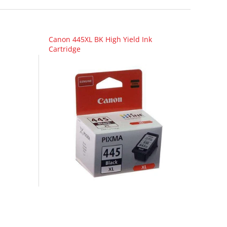
Canon 445XL BK High Yield Ink
Cartridge