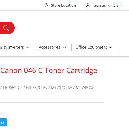
Store Location
Register
or
Sign in
S & Inverters
Accessories
Office Equipment
 Canon 046 C Toner Cartridge
/ LBP654 Cx / MF732Cdw / MF734Cdw / MF735Cx
eet