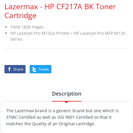
Lazermax - HP CF217A BK Toner
Cartridge
Yield 1600 Pages
HP LaserJet Pro M102a Printer / HP LaserJet Pro MFP M130
Series
Share
Tweet
Description
The Lazermax brand is a generic brand but one which is
STMC Certified as well as ISO 9001 Certified so that it
matches the Quality of an Original cartridge.