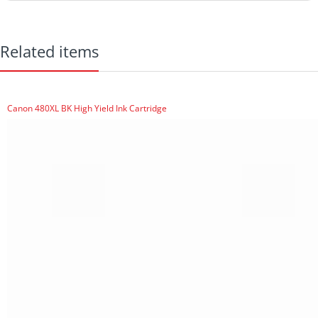
Related items
Canon 480XL BK High Yield Ink Cartridge