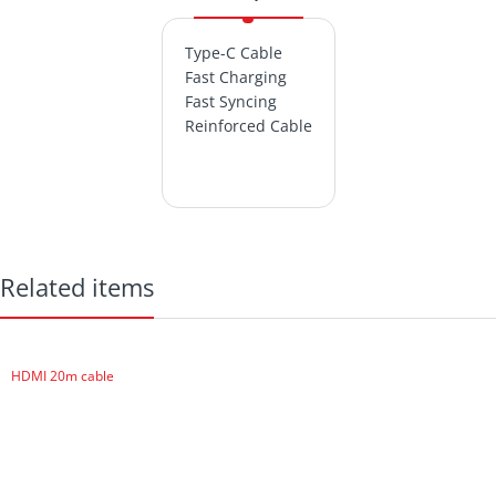
Type-C Cable
Fast Charging
Fast Syncing
Reinforced Cable
Related items
HDMI 20m cable