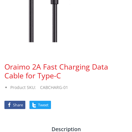
Oraimo 2A Fast Charging Data
Cable for Type-C
Product SKU:
CABCHARG-01
Share
Tweet
Description