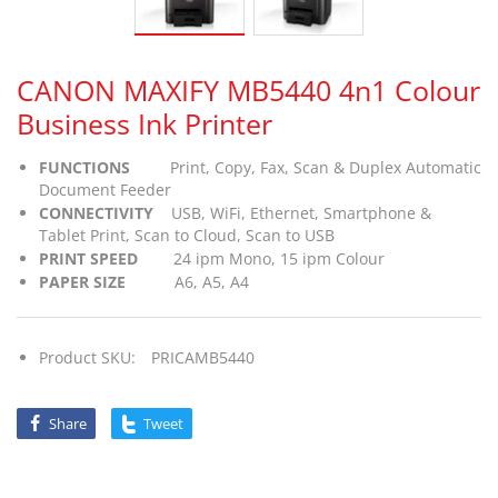
CANON MAXIFY MB5440 4n1 Colour
Business Ink Printer
FUNCTIONS
Print, Copy, Fax, Scan & Duplex Automatic
Document Feeder
CONNECTIVITY
USB, WiFi, Ethernet, Smartphone &
Tablet Print, Scan to Cloud, Scan to USB
PRINT SPEED
24 ipm Mono, 15 ipm Colour
PAPER SIZE
A6, A5, A4
Product SKU:
PRICAMB5440
Share
Tweet