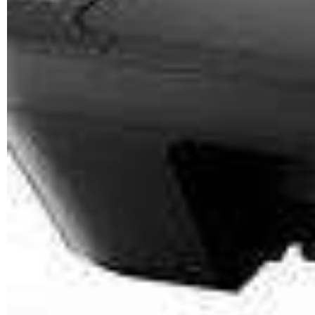
CANON PGI-2400XL
<YELLOW>
PRINT
YIELD
Estimate 2500 Pages @ 5%
cover