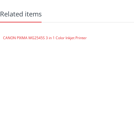
MULTI-FUNCTION
FUNCTIONS
Related items
Auto 2 Sided ALL Print, Copy
Scan with Auto Doc Feeder
(DADF)
CANON PIXMA MG2545S 3 in 1 Color Inkjet Printer
Scans both sides of document
Touch Screen, ECONOMICAL,
HIGH CAPACITY
500 sheet paper tray, 50 Sheet
Auto Doc Feeder,
CONNECTIVITY
USB, Wi-Fi, Ethernet port.
Smartphone and Tablet print,
Scan to cloud, Scan to USB
PRINT