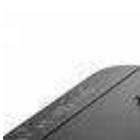
SPEED
24ipm mono, 15ipm colour
PAPER SIZE
A6, A5, A4
MAXIMUM
DUTY CYCLE
500 Prints per day
CARTRIDGES
CANON PGI-2400XL <BLACK>
CANON PGI-2400XL <CYAN>
CANON PGI-2400XL
<MAGENTA>