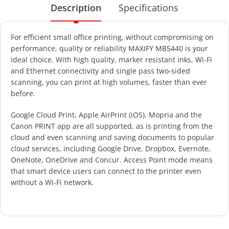
Description
Specifications
For efficient small office printing, without compromising on
performance, quality or reliability MAXIFY MB5440 is your
ideal choice. With high quality, marker resistant inks, Wi-Fi
and Ethernet connectivity and single pass two-sided
scanning, you can print at high volumes, faster than ever
before.
Google Cloud Print, Apple AirPrint (iOS), Mopria and the
Canon PRINT app are all supported, as is printing from the
cloud and even scanning and saving documents to popular
cloud services, including Google Drive, Dropbox, Evernote,
OneNote, OneDrive and Concur. Access Point mode means
that smart device users can connect to the printer even
without a Wi-Fi network.
PRINTER TYPE
CANON COLOUR BUSINESSJET