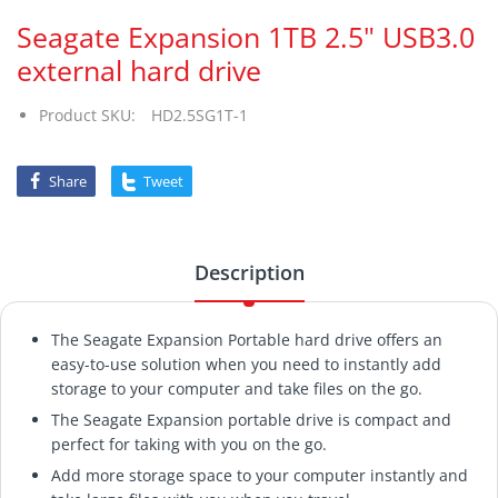
Seagate Expansion 1TB 2.5" USB3.0
external hard drive
Product SKU:
HD2.5SG1T-1
Share
Tweet
Description
The Seagate Expansion Portable hard drive offers an
easy-to-use solution when you need to instantly add
storage to your computer and take files on the go.
The Seagate Expansion portable drive is compact and
perfect for taking with you on the go.
Add more storage space to your computer instantly and