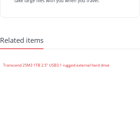
take large files with you when you travel.
The Seagate Expansion Portable hard drive offers an
easy-to-use solution when you need to instantly add
storage to your computer and take files on the go.
The Seagate Expansion portable drive is compact and
Related items
perfect for taking with you on the go.
Add more storage space to your computer instantly and
take large files with you when you travel.
Transcend 25M3 1TB 2.5" USB3.1 rugged external hard drive