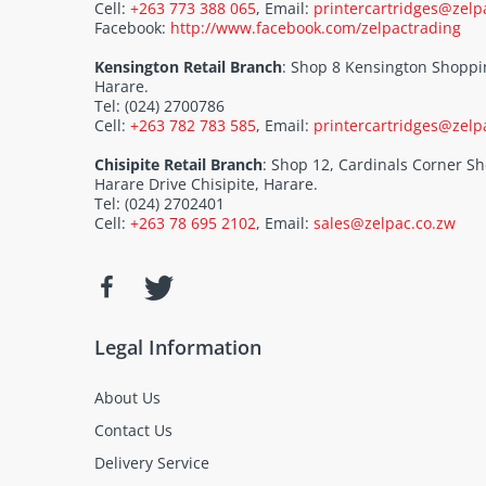
Cell:
+263 773 388 065
, Email:
printercartridges@zelp
Facebook:
http://www.facebook.com/zelpactrading
Kensington Retail Branch
: Shop 8 Kensington Shoppi
Harare.
Tel: (024) 2700786
Cell:
+263 782 783 585
, Email:
printercartridges@zelp
Chisipite Retail Branch
: Shop 12, Cardinals Corner 
Harare Drive Chisipite, Harare.
Tel: (024) 2702401
Cell:
+263 78 695 2102
, Email:
sales@zelpac.co.zw
Legal Information
About Us
Contact Us
Delivery Service