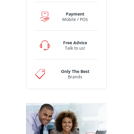
Payment
Mobile / POS
Free Advice
Talk to us!
Only The Best
Brands