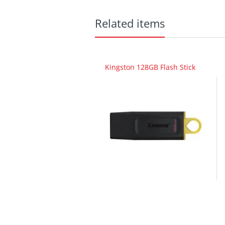
Related items
Kingston 128GB Flash Stick