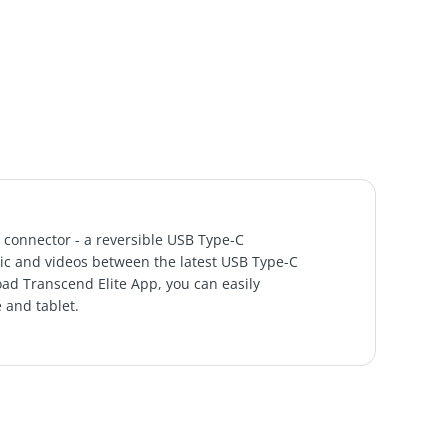
 connector - a reversible USB Type-C
sic and videos between the latest USB Type-C
ad Transcend Elite App, you can easily
 and tablet.