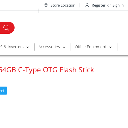
Store Location
Register
or
Sign in
S & Inverters
Accessories
Office Equipment
64GB C-Type OTG Flash Stick
eet