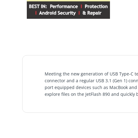
Meeting the new generation of USB Type-C tec
connector and a regular USB 3.1 (Gen 1) conn
port equipped devices such as MacBook and y
explore files on the JetFlash 890 and quickly