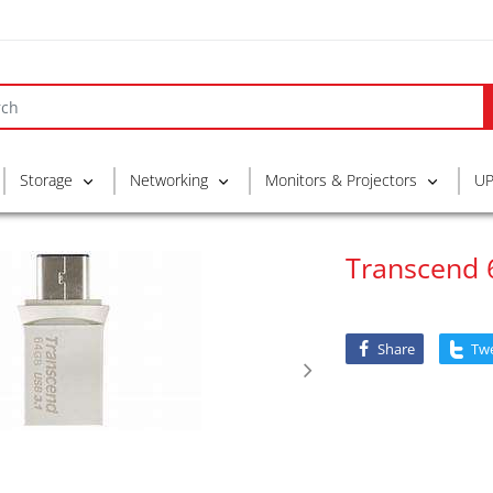
Storage
Networking
Monitors & Projectors
UP
Transcend 
Share
Tw