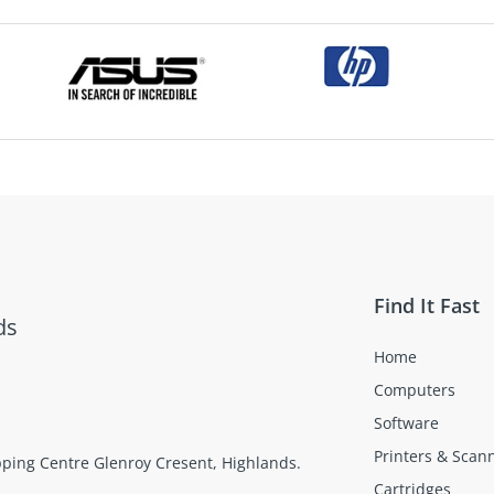
Find It Fast
ds
Home
Computers
Software
Printers & Scan
opping Centre Glenroy Cresent, Highlands.
Cartridges