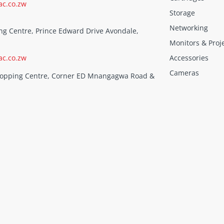
ac.co.zw
Storage
Networking
ng Centre, Prince Edward Drive Avondale,
Monitors & Proj
ac.co.zw
Accessories
Cameras
Shopping Centre, Corner ED Mnangagwa Road &