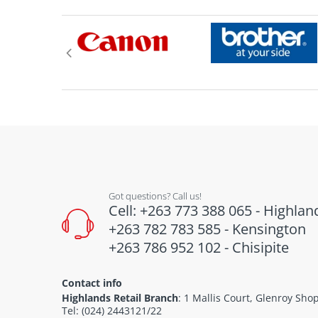
Got questions? Call us!
Cell: +263 773 388 065 - Highlan
+263 782 783 585 - Kensington
+263 786 952 102 - Chisipite
Contact info
Highlands Retail Branch
: 1 Mallis Court, Glenroy Sh
Tel: (024) 2443121/22