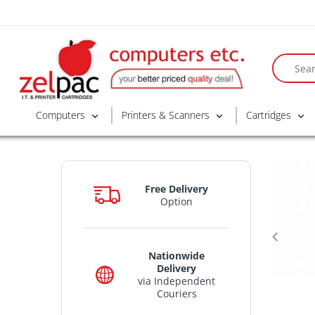
Computers
Printers & Scanners
Cartridges
Free Delivery
Option
Nationwide
Delivery
via Independent
Couriers