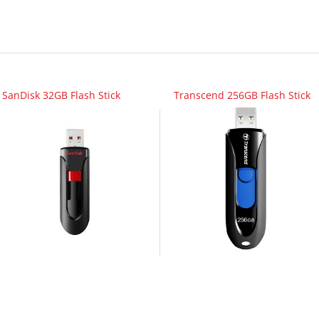
SanDisk 32GB Flash Stick
Transcend 256GB Flash Stick