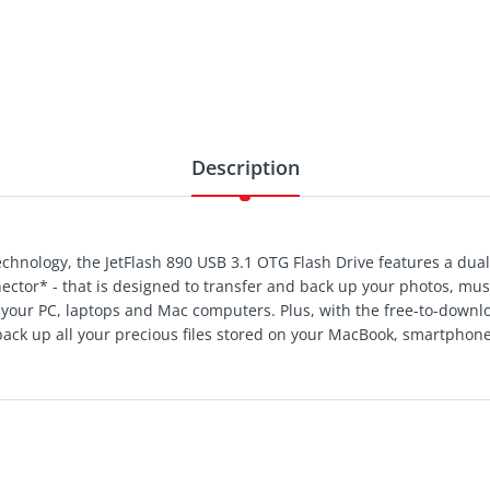
Description
hnology, the JetFlash 890 USB 3.1 OTG Flash Drive features a dual
ector* - that is designed to transfer and back up your photos, mu
our PC, laptops and Mac computers. Plus, with the free-to-downlo
 back up all your precious files stored on your MacBook, smartphone