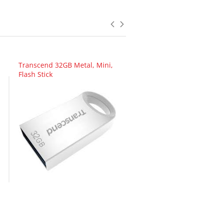
Transcend 32GB Metal, Mini,
Flash Stick